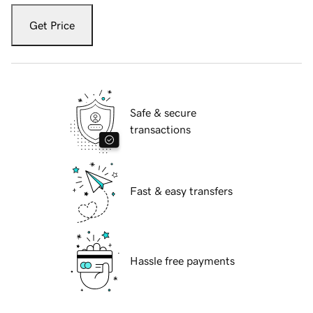
Get Price
Safe & secure
transactions
Fast & easy transfers
Hassle free payments