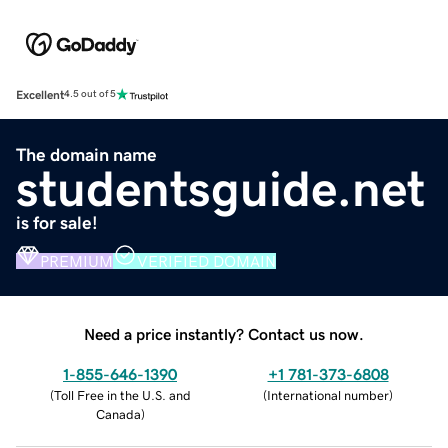
Excellent
4.5 out of 5
The domain name
studentsguide.net
is for sale!
PREMIUM
VERIFIED DOMAIN
Need a price instantly? Contact us now.
1-855-646-1390
+1 781-373-6808
(
Toll Free in the U.S. and
(
International number
)
Canada
)