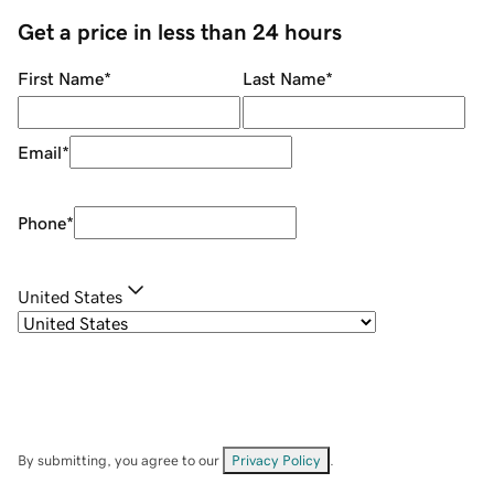
Get a price in less than 24 hours
First Name
*
Last Name
*
Email
*
Phone
*
United States
By submitting, you agree to our
Privacy Policy
.